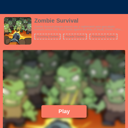
Zombie Survival
Zombie Survival plunges players into a nightmarish post-apocalyptic
scenario where they must battle against an array of deadly threats. After
surviving the initial catastrophe, your primary goal is to stay alive amidst the
chaos that ensues. The game offers intense shooting action, where you'll
Shooting Games
Arcade Games
Adventure Games
face relentless waves of zombies, mutants, and other aberrations. You
must use a variety of weapons and strategies to eliminate these threats and
stay alive. Resource management, careful aim, and quick reflexes are
crucial to your survival.
Play