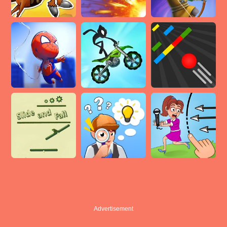
Advertisement
Advertisement