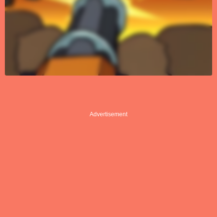
Advertisement