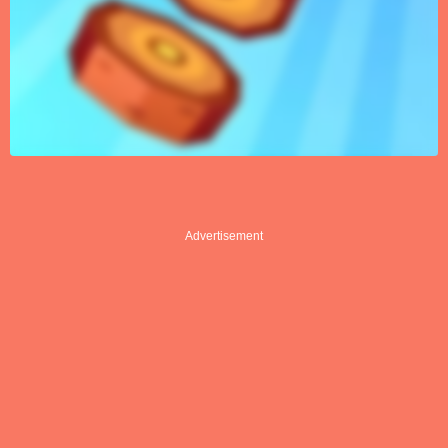
Advertisement