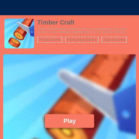
Timber Craft
Timber Craft immerses players in the art of woodworking. Each level
presents a new challenge, requiring players to cut wood according to
specific requirements. From simple shapes to intricate designs, the game
offers a satisfying blend of creativity and skill. The progressively harder
Puzzle Games
Funny Crazy Games
Casual Games
levels push players to refine their techniques and stay focused under
pressure.
Play