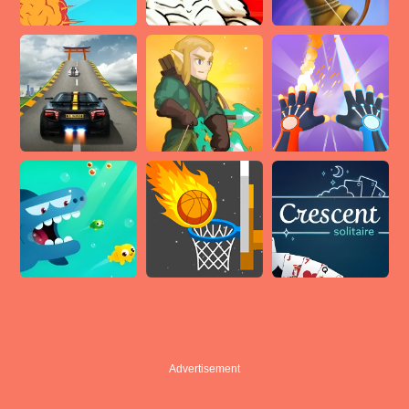
Advertisement
Advertisement