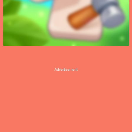
Advertisement