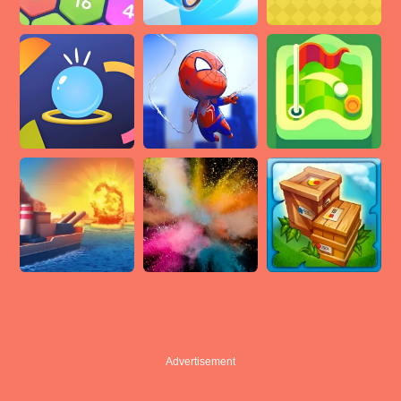
Advertisement
Advertisement