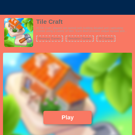
Tile Craft
In Tile Craft, players are tasked with building detailed and captivating
scenes using a variety of tiles. Each level provides unique layouts and
themes, encouraging players to think creatively as they assemble their
masterpieces. Unlock new scenes and enhance your collection as you
Strategy Games
Simulator Games
3D Games
progress through the game.
Play