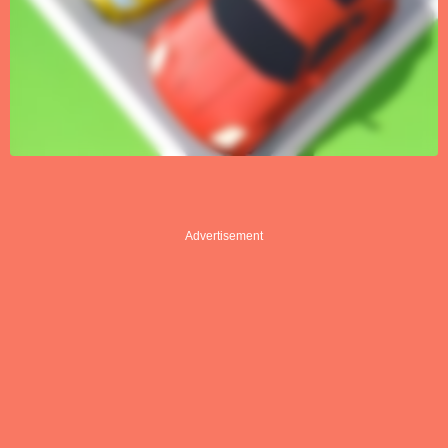
Advertisement