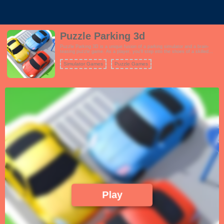
Puzzle Parking 3d
Puzzle Parking 3D is a unique fusion of a parking simulator and a brain-
teasing puzzle game. As a player, you'll step into the shoes of a skilled
driver tasked with parking various vehicles in tight and complex spaces.
However, the catch is that these parking scenarios are far from ordinary.
Simulator Games
Puzzle Games
Play