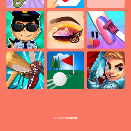
Advertisement
Advertisement