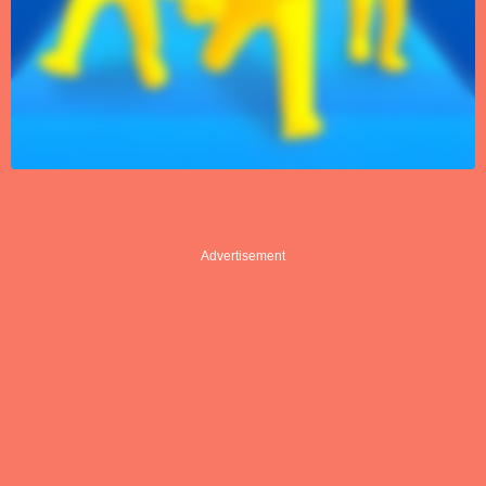
Advertisement