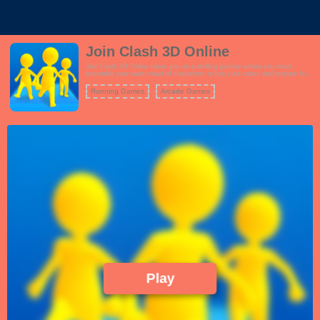
Join Clash 3D Online
Join Clash 3D Online takes you on a thrilling journey where you must
assemble your own crowd of characters to join your cause and prepare for
battle. As you progress through various levels, you'll encounter numerous
obstacles that require you to make strategic decisions to overcome them
Running Games
Arcade Games
successfully. The goal is to collect as many followers as possible to
strengthen your forces. Once you've gathered your followers, it's time to
face off against enemy armies in epic clashes. Your followers will help you
in the battle, but you must lead them effectively to victory. Each level
presents unique challenges, from treacherous traps to enemy barricades,
testing your crowd management skills and parkour abilities. With its simple
controls and addictive gameplay, Join Clash 3D Online offers a fun and
action-packed experience that keeps you engaged as you strive to expand
your ranks and conquer enemy forces.
Play