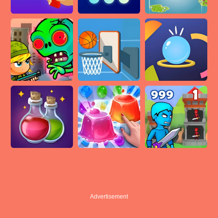
Advertisement
Advertisement