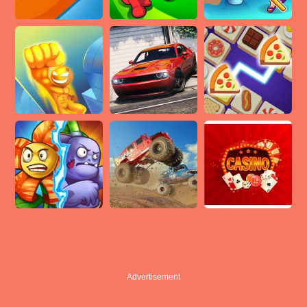
Advertisement
Advertisement