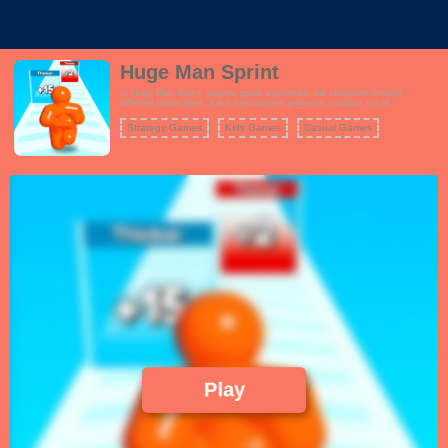
Huge Man Sprint
In Huge Man Sprint, players guide a powerful, tall character through
different landscapes. Each environment presents a unique set of
challenges, such as obstacles and gates that can either make the character
taller and stronger or hinder progress. The key to success is timing and
Strategy Games
Kids Games
Casual Games
strategic movement, ensuring the player can avoid dangers while passing
through the right gates. Reaching the finish line in one piece and defeating
the final boss is the ultimate goal of this adventure.
Play