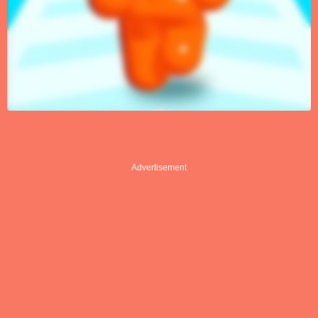
Advertisement