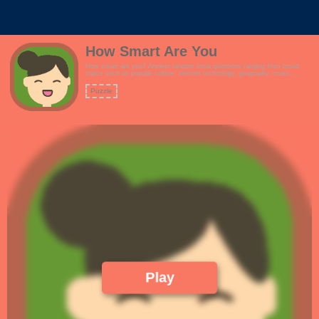
How Smart Are You
How smart are you? Answer random trivia questions ranging from broad
topics such as popular culture, internet technology, geography, music,
history and more.Features:- Simple and responsive design, suitable for
customizations.- Are you smarter than a 5th grader?- Simple and clean
Puzzle
design. Great for reskins.- Full screen mode!
Play