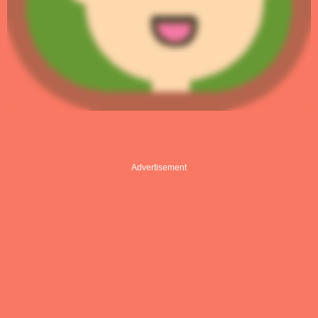
Advertisement