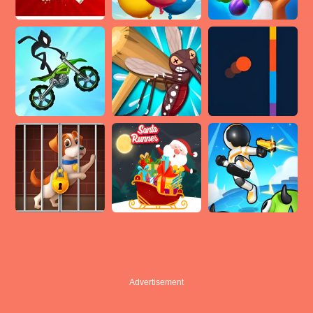
Advertisement
Advertisement