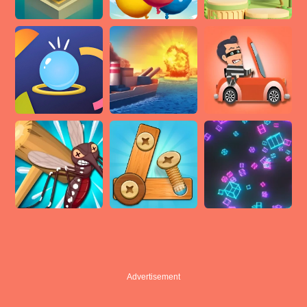
Advertisement
Advertisement