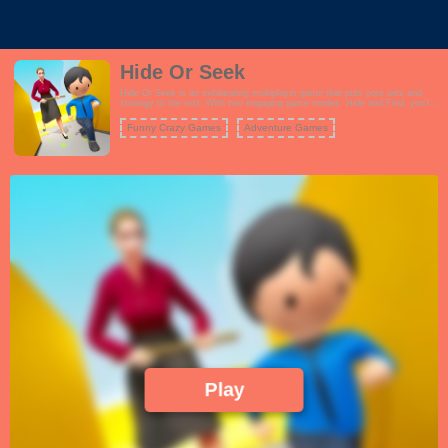
Hide Or Seek
Hide Or Seek is an exhilarating multiplayer game that puts your wits and
strategy to the test. With two engaging game modes, Hide and Find, you'll
experience a unique blend of suspense and excitement. In the Find mode,
your mission is to locate and uncover other players hidden within the game
Funny Crazy Games
Adventure Games
environment before the timer runs out. You'll need sharp observation skills
and quick thinking to succeed in this high-pressure challenge. Alternatively,
in the Escape mode, you become the one who must evade detection by
your opponents within the allotted time. Use your stealth and cunning to
outsmart your pursuers and avoid being found. Both modes offer a fast-
paced and thrilling experience that keeps you on your toes, whether you're
the hunter or the hunted. Team up with friends or challenge players from
around the world in this intense game of hide and seek.
Play