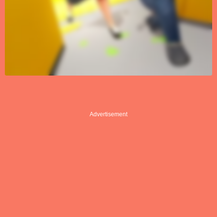
Advertisement