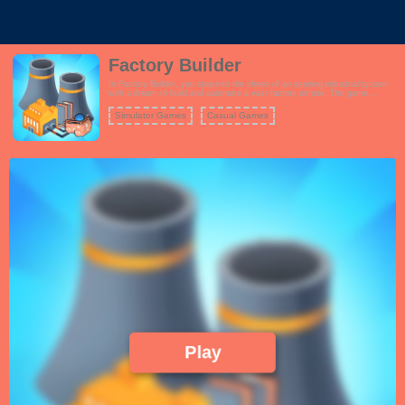
Factory Builder
In Factory Builder, you step into the shoes of an aspiring industrial tycoon
with a dream to build and automate a vast factory empire. The game
combines elements of strategy, resource management, and clicker
gameplay to create an addictive experience. Start from scratch by
Simulator Games
Casual Games
constructing and upgrading various types of production facilities, from
simple workshops to advanced manufacturing plants. As your factories
churn out products, you'll earn profits that can be reinvested to expand your
operations further. Efficiency is key, and you'll need to optimize production
lines, research new technologies, and hire skilled workers to maximize your
output. The game offers a variety of challenges and goals to keep you
engaged as you strive to become the most famous factory builder in history.
Play