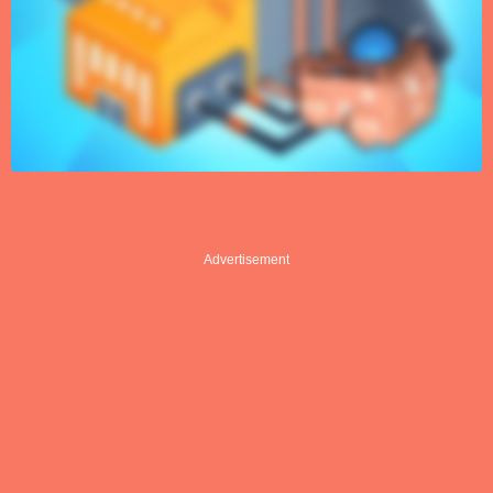
Advertisement