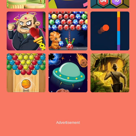
Advertisement
Advertisement