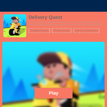
Delivery Quest
In Delivery Quest, players step into the shoes of a delivery agent tasked
with collecting packages scattered across blocks and ensuring they reach
their rightful owners. The game combines elements of logic and strategy,
testing your problem-solving skills as you map out the best delivery routes.
Strategy Games
Puzzle Games
Funny Crazy Games
Each level presents unique challenges and layouts to keep you hooked.
Play