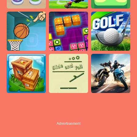
Advertisement
Advertisement