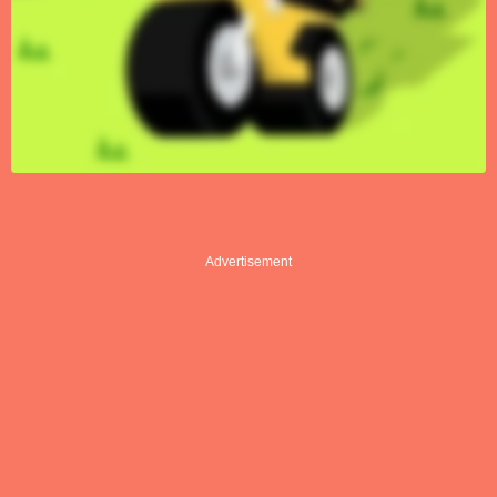
Advertisement