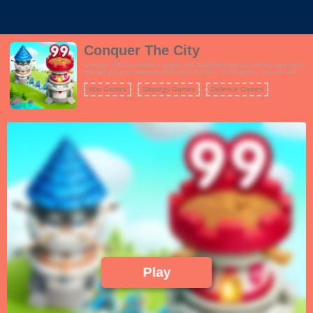
Conquer The City
Conquer The City offers a unique and challenging puzzle-solving experience
that will put your strategic thinking to the test. In this game, you are tasked
with connecting cities of various colors using a sliding finger gesture. Your
goal is to conquer the cities, turning them all blue, while defending your own
War Games
Strategy Games
Defence Games
from rival takeovers. The gameplay is straightforward yet highly addictive,
with each level presenting increasingly complex city layouts and challenges.
You must plan your moves carefully, as failing to conquer a city can result in
a loss. To succeed, you'll need to utilize your skills and try different
strategies. Conquer The City's minimalist design and intuitive controls make
it accessible to players of all ages. Whether you're looking for a quick brain-
teaser or a more extended gaming session, this game offers hours of fun as
you work to dominate every city on the map.
Play