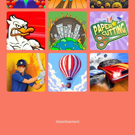
Advertisement
Advertisement