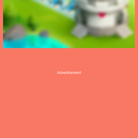
Advertisement