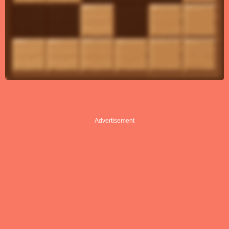
Advertisement