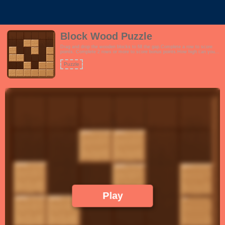
Block Wood Puzzle
Drag and drop the wooden blocks to fill the gap.Complete a row to score
points. Complete 2 rows or more to score bonus points.How high can you
score?Features:- Interactive tutorial- Endless gameplay. Play until you run
out of turns.- Wood theme to encourage focus and productivity.- Learn the
Puzzle
concept of space management. Fans of tetris and trixology will love this.!
Play