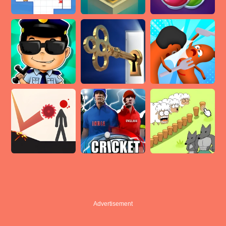
Advertisement
Advertisement