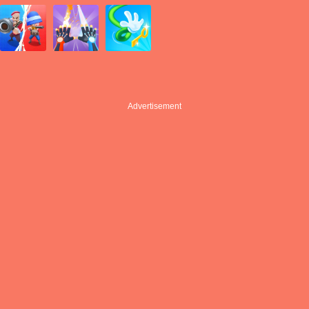
Advertisement