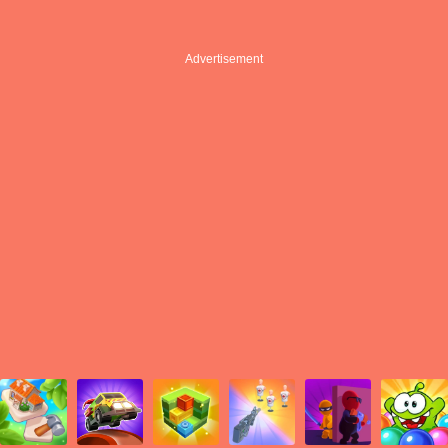
Advertisement
Advertisement