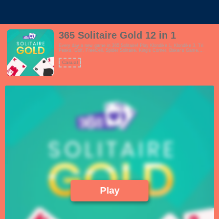
365 Solitaire Gold 12 in 1
Every day a new game in 365 Solitaire! Play Klondike 1, Klondike 3, Tri
Peaks, Golf, FreeCell, Spider Solitaire, King's Corner, Baker's Game,
Pyramid Solitaire, Yukon, Eight Off and Scorpion all in one single game! The
game will change with each season. 365 Solitaire is playable on all devices
Casual
and in portrait and landscape, you can change your preferences in the
settings menu. The game features beautiful and easy to read cards, easy
and tough game modes, daily challenges, achievements, undo's, quick
matches, seasons mode and the game is available in English, Dutch,
Norwegian and Spanish languages.
Play