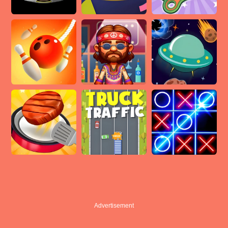
Advertisement
Advertisement