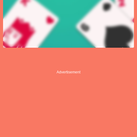
Advertisement